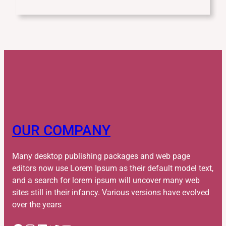
OUR COMPANY
Many desktop publishing packages and web page
editors now use Lorem Ipsum as their default model text,
and a search for lorem ipsum will uncover many web
sites still in their infancy. Various versions have evolved
over the years