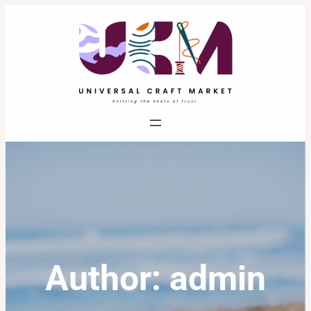
Skip
to
content
Author:
admin