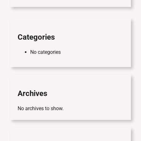
r
c
h
Categories
No categories
Archives
No archives to show.