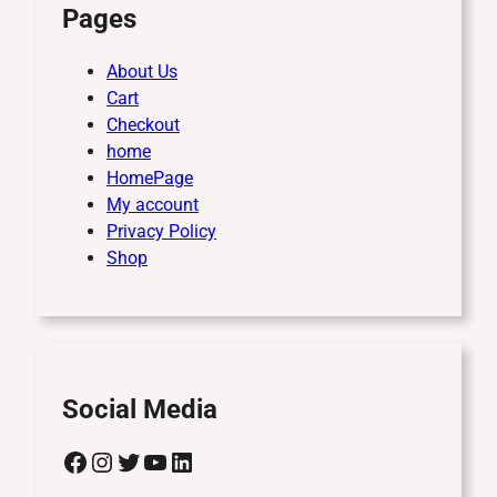
Pages
About Us
Cart
Checkout
home
HomePage
My account
Privacy Policy
Shop
Social Media
Facebook
Instagram
Twitter
YouTube
LinkedIn