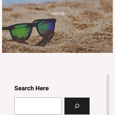
admin
|
|
Search Here
S
e
a