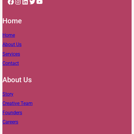
Facebook
Instagram
LinkedIn
Twitter
YouTube
Home
Home
About Us
Services
Contact
About Us
Story
Creative Team
Founders
Careers