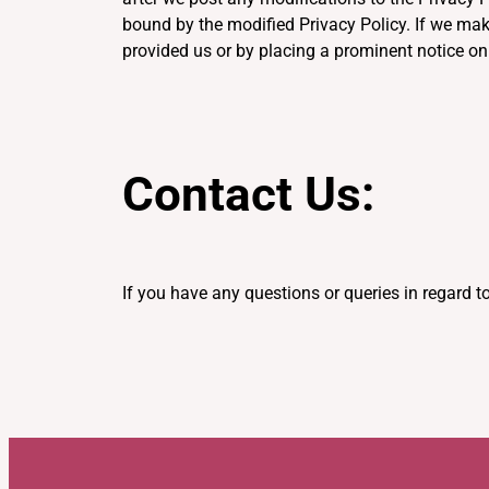
bound by the modified Privacy Policy. If we mak
provided us or by placing a prominent notice on
Contact Us:
If you have any questions or queries in regard to