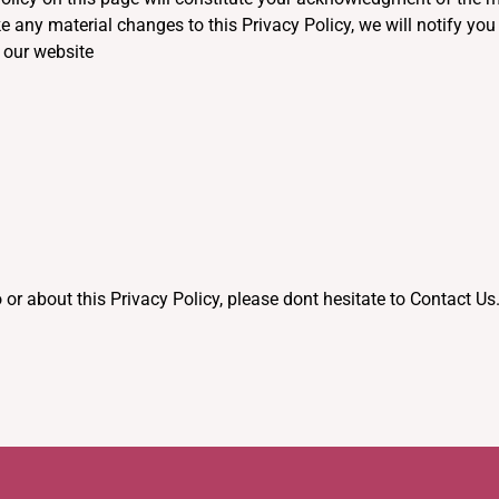
e any material changes to this Privacy Policy, we will notify yo
 our website
 or about this Privacy Policy, please dont hesitate to Contact Us