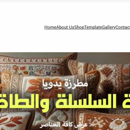
Home
About Us
Shop
Template
Gallery
Contac