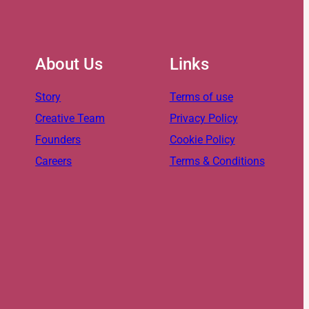
About Us
Links
Story
Terms of use
Creative Team
Privacy Policy
Founders
Cookie Policy
Careers
Terms & Conditions