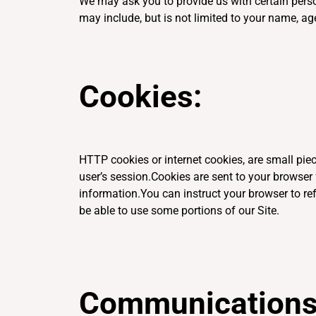
We may ask you to provide us with certain person
may include, but is not limited to your name, ag
Cookies:
HTTP cookies or internet cookies, are small piec
user’s session.Cookies are sent to your browser 
information.You can instruct your browser to ref
be able to use some portions of our Site.
Communications