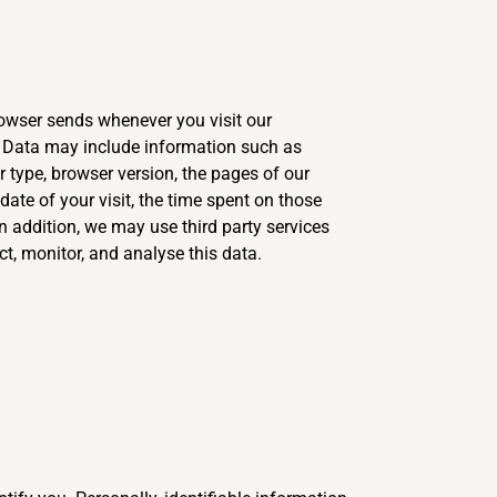
rowser sends whenever you visit our
g Data may include information such as
 type, browser version, the pages of our
 date of your visit, the time spent on those
In addition, we may use third party services
ct, monitor, and analyse this data.