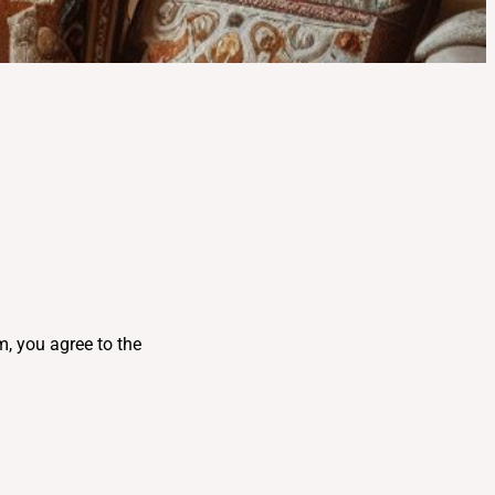
, you agree to the