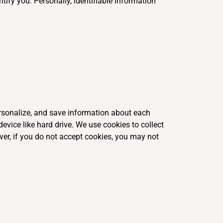
tify you. Personally, identifiable information
personalize, and save information about each
evice like hard drive. We use cookies to collect
ver, if you do not accept cookies, you may not