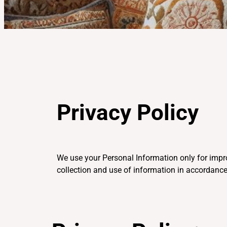
Privacy Policy
We use your Personal Information only for impro
collection and use of information in accordance 