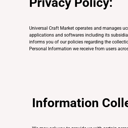
Privacy Policy:
Universal Craft Market operates and manages ucr
applications and softwares including its subsidi
informs you of our policies regarding the collecti
Personal Information we receive from users acros
Information Coll