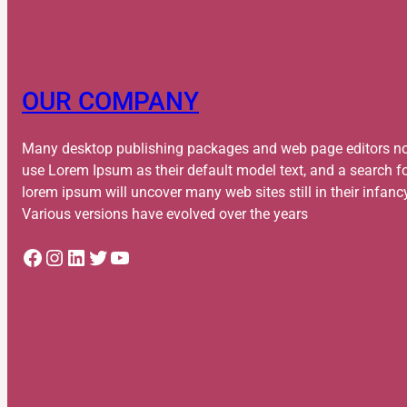
OUR COMPANY
Many desktop publishing packages and web page editors n
use Lorem Ipsum as their default model text, and a search f
lorem ipsum will uncover many web sites still in their infanc
Various versions have evolved over the years