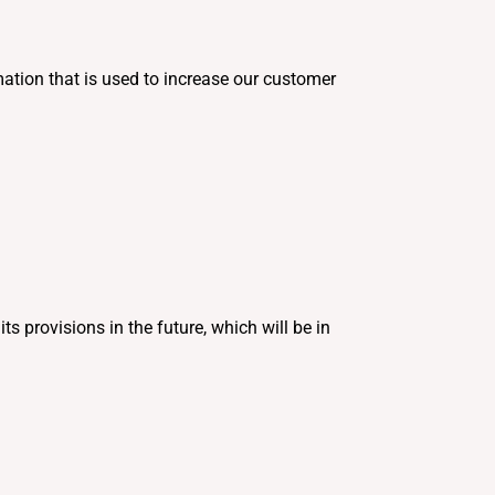
ation that is used to increase our customer
ts provisions in the future, which will be in