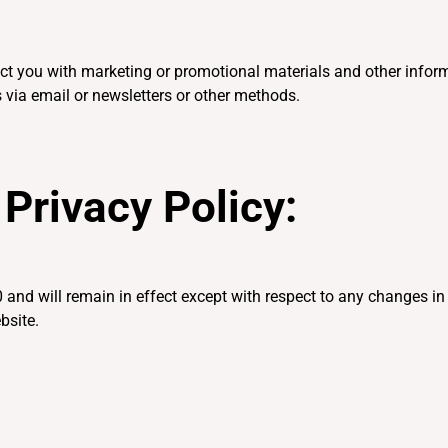
t you with marketing or promotional materials and other inform
 via email or newsletters or other methods.
Privacy Policy:
 and will remain in effect except with respect to any changes in i
bsite.