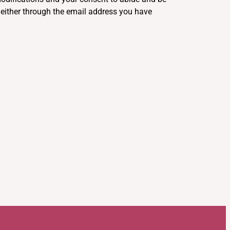
u either through the email address you have
.