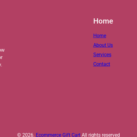
Home
Home
About Us
ow
Services
or
Contact
y.
© 2026.
Ecommerce Gift Cart
All rights reserved