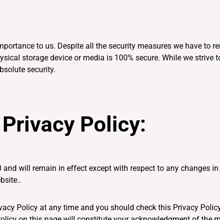
d importance to us. Despite all the security measures we have to
physical storage device or media is 100% secure. While we striv
bsolute security.
Privacy Policy:
 and will remain in effect except with respect to any changes in i
bsite..
vacy Policy at any time and you should check this Privacy Policy
Policy on this page will constitute your acknowledgment of the 