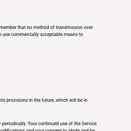
 remember that no method of transmission over
e to use commercially acceptable means to
ts provisions in the future, which will be in
 periodically. Your continued use of the Service
modifications and your consent to abide and be