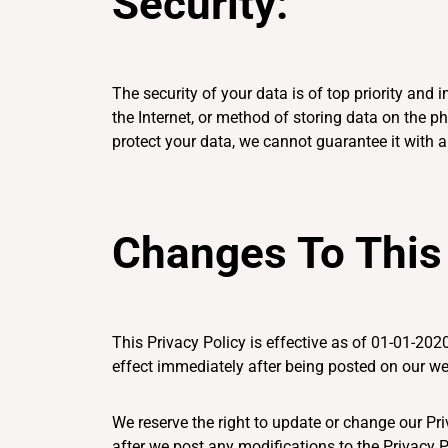
Security:
The security of your data is of top priority an
the Internet, or method of storing data on the 
protect your data, we cannot guarantee it with a
Changes To This 
This Privacy Policy is effective as of 01-01-2020
effect immediately after being posted on our we
We reserve the right to update or change our Pri
after we post any modifications to the Privacy 