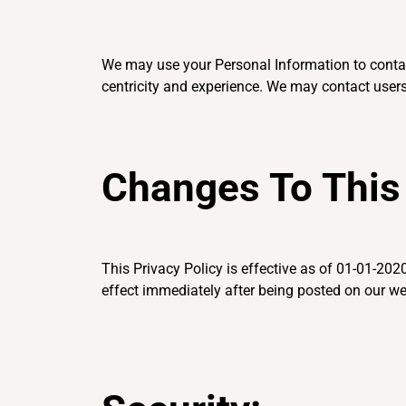
We may use your Personal Information to contac
centricity and experience. We may contact users
Changes To This 
This Privacy Policy is effective as of 01-01-2020
effect immediately after being posted on our we