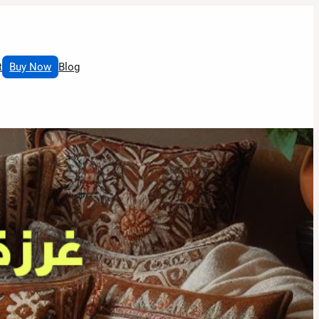
t
Buy Now
Blog