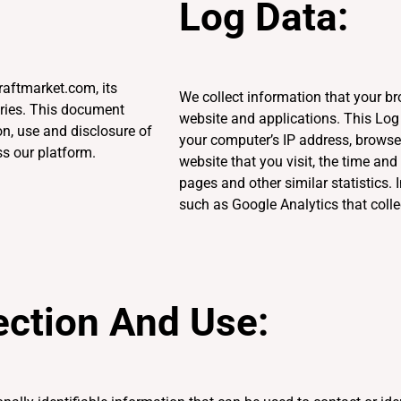
Log Data:
aftmarket.com, its
We collect information that your b
aries. This document
website and applications. This Lo
on, use and disclosure of
your computer’s IP address, browser
s our platform.
website that you visit, the time and
pages and other similar statistics. 
such as Google Analytics that colle
ection And Use: