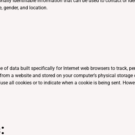
ally identifiable information that can be used to contact or iden
e, gender, and location.
e of data built specifically for Internet web browsers to track, 
from a website and stored on your computer’s physical storage d
use all cookies or to indicate when a cookie is being sent. Howe
: