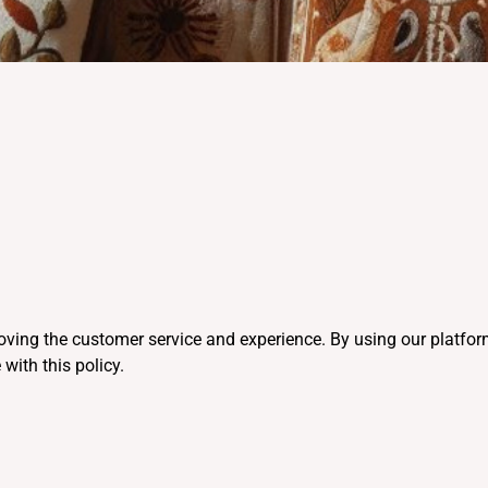
ving the customer service and experience. By using our platform
with this policy.