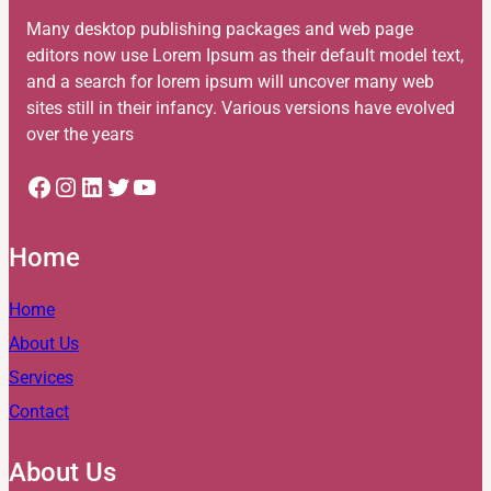
Many desktop publishing packages and web page
editors now use Lorem Ipsum as their default model text,
and a search for lorem ipsum will uncover many web
sites still in their infancy. Various versions have evolved
over the years
Facebook
Instagram
LinkedIn
Twitter
YouTube
Home
Home
About Us
Services
Contact
About Us