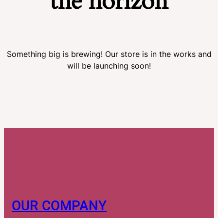
the horizon
Something big is brewing! Our store is in the works and
will be launching soon!
OUR COMPANY