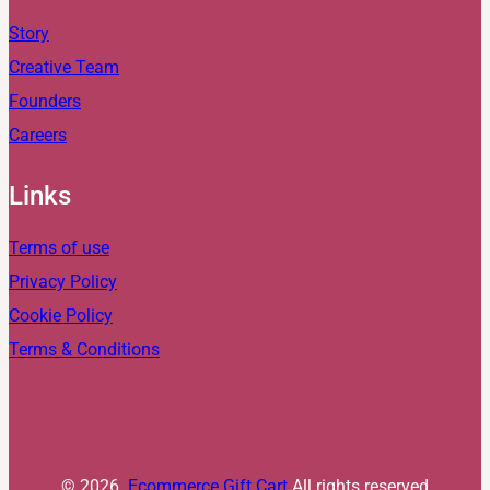
Story
Creative Team
Founders
Careers
Links
Terms of use
Privacy Policy
Cookie Policy
Terms & Conditions
© 2026.
Ecommerce Gift Cart
All rights reserved