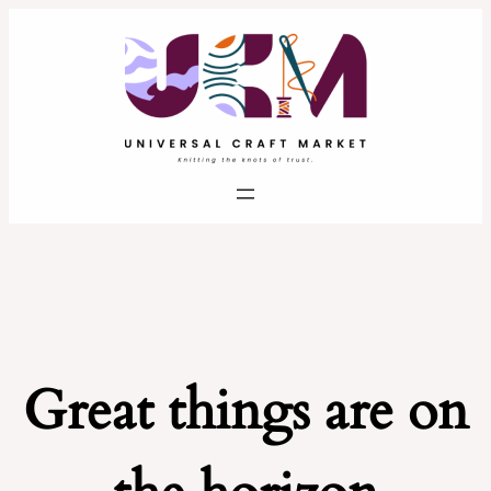
Great things are on